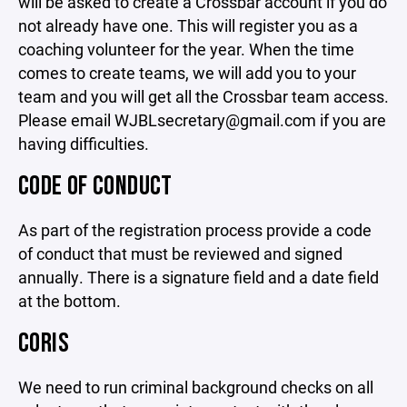
will be asked to create a Crossbar account if you do
not already have one. This will register you as a
coaching volunteer for the year. When the time
comes to create teams, we will add you to your
team and you will get all the Crossbar team access.
Please email WJBLsecretary@gmail.com if you are
having difficulties.
CODE OF CONDUCT
As part of the registration process provide a code
of conduct that must be reviewed and signed
annually. There is a signature field and a date field
at the bottom.
CORIS
We need to run criminal background checks on all