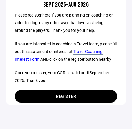
SEPT 2025-AUG 2026
Please register here if you are planning on coaching or
volunteering in any other way that involves being
around the players. Thank you for your help.
If you are interested in coaching a Travel team, please fill
out this statement of interest at
Travel Coaching
Interest Form
AND click on the register button nearby.
Once you register, your CORI is valid until September
2026. Thank you.
REGISTER