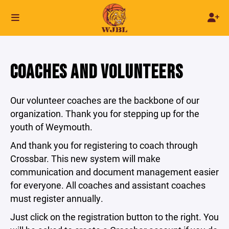
COACHES AND VOLUNTEERS
Our volunteer coaches are the backbone of our
organization. Thank you for stepping up for the
youth of Weymouth.
And thank you for registering to coach through
Crossbar. This new system will make
communication and document management easier
for everyone. All coaches and assistant coaches
must register annually.
Just click on the registration button to the right. You