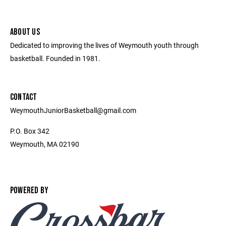
ABOUT US
Dedicated to improving the lives of Weymouth youth through
basketball. Founded in 1981.
CONTACT
WeymouthJuniorBasketball@gmail.com
P.O. Box 342
Weymouth, MA 02190
POWERED BY