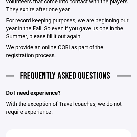
volunteers that come into contact with the players.
They expire after one year.
For record keeping purposes, we are beginning our
year in the Fall. So even if you gave us one in the
Summer, please fill it out again.
We provide an online CORI as part of the
registration process.
FREQUENTLY ASKED QUESTIONS
Do I need experience?
With the exception of Travel coaches, we do not
require experience.