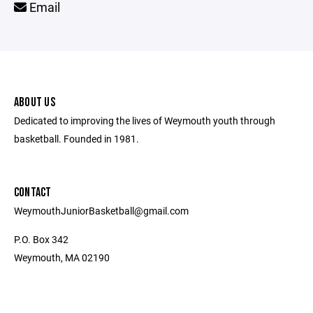
Email
ABOUT US
Dedicated to improving the lives of Weymouth youth through
basketball. Founded in 1981.
CONTACT
WeymouthJuniorBasketball@gmail.com
P.O. Box 342
Weymouth, MA 02190