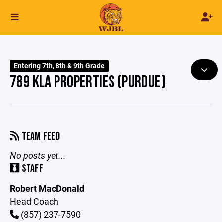
Entering 7th, 8th & 9th Grade
789 KLA PROPERTIES (PURDUE)
TEAM FEED
No posts yet...
STAFF
Robert MacDonald
Head Coach
(857) 237-7590