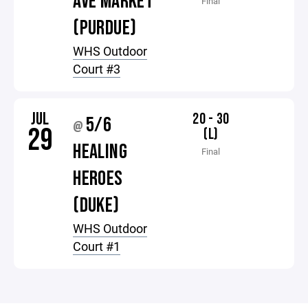
AVE MARKET
Final
(PURDUE)
WHS Outdoor
Court #3
JUL
20 - 30
5/6
@
29
(L)
HEALING
Final
HEROES
(DUKE)
WHS Outdoor
Court #1