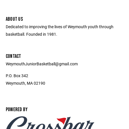
ABOUT US
Dedicated to improving the lives of Weymouth youth through
basketball. Founded in 1981.
CONTACT
WeymouthJuniorBasketball@gmail.com
P.O. Box 342
Weymouth, MA 02190
POWERED BY