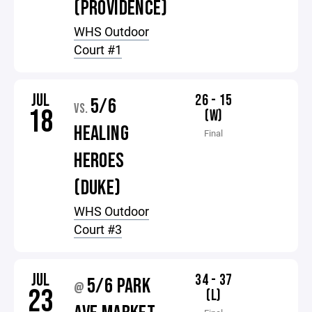
(PROVIDENCE)
WHS Outdoor
Court #1
JUL
26 - 15
5/6
VS.
18
(W)
HEALING
Final
HEROES
(DUKE)
WHS Outdoor
Court #3
JUL
34 - 37
5/6 PARK
@
23
(L)