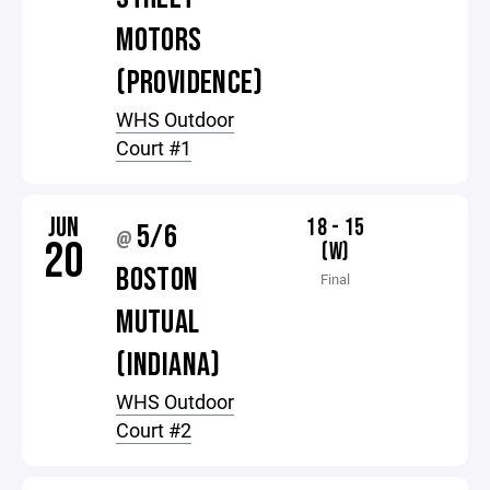
MOTORS
(PROVIDENCE)
WHS Outdoor
Court #1
JUN
18 - 15
5/6
@
20
(W)
BOSTON
Final
MUTUAL
(INDIANA)
WHS Outdoor
Court #2