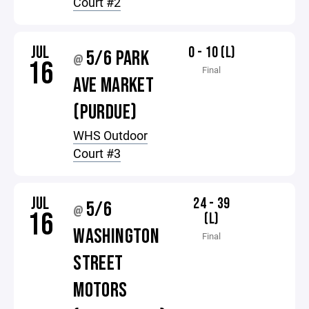
Court #2
JUL
0 - 10 (L)
5/6 PARK
@
16
Final
AVE MARKET
(PURDUE)
WHS Outdoor
Court #3
JUL
24 - 39
5/6
@
16
(L)
WASHINGTON
Final
STREET
MOTORS