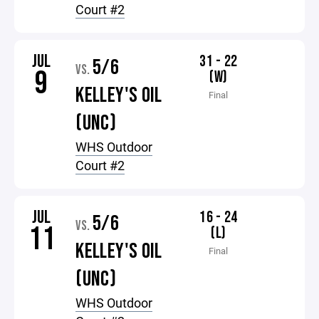
Court #2
JUL
31 - 22
5/6
VS.
9
(W)
KELLEY'S OIL
Final
(UNC)
WHS Outdoor
Court #2
JUL
16 - 24
5/6
VS.
11
(L)
KELLEY'S OIL
Final
(UNC)
WHS Outdoor