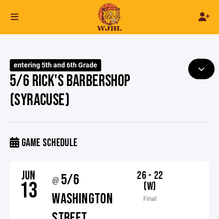
entering 5th and 6th Grade
5/6 RICK'S BARBERSHOP
(SYRACUSE)
GAME SCHEDULE
JUN
26 - 22
5/6
@
13
(W)
WASHINGTON
Final
STREET