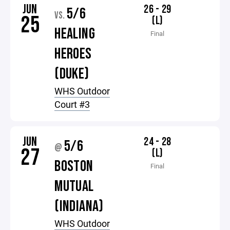
JUN
26 - 29
5/6
VS.
25
(L)
HEALING
Final
HEROES
(DUKE)
WHS Outdoor
Court #3
JUN
24 - 28
5/6
@
27
(L)
BOSTON
Final
MUTUAL
(INDIANA)
WHS Outdoor