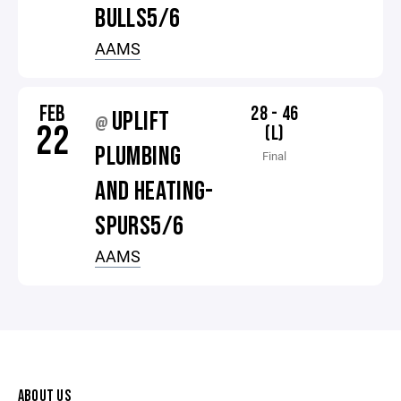
BULLS5/6
AAMS
FEB
28 - 46
UPLIFT
@
22
(L)
PLUMBING
Final
AND HEATING-
SPURS5/6
AAMS
ABOUT US