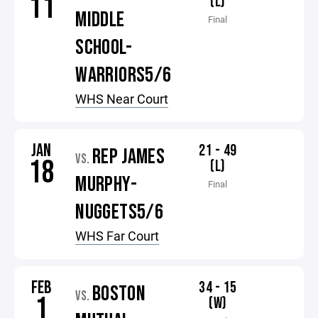
11
(L)
MIDDLE
Final
SCHOOL-
WARRIORS5/6
WHS Near Court
JAN
21 - 49
REP JAMES
VS.
18
(L)
MURPHY-
Final
NUGGETS5/6
WHS Far Court
FEB
34 - 15
BOSTON
VS.
1
(W)