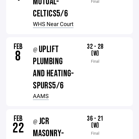
MUTUAL-
Final
CELTICS5/6
WHS Near Court
FEB
32 - 28
UPLIFT
@
8
(W)
PLUMBING
Final
AND HEATING-
SPURS5/6
AAMS
FEB
36 - 21
JCR
@
22
(W)
MASONRY-
Final