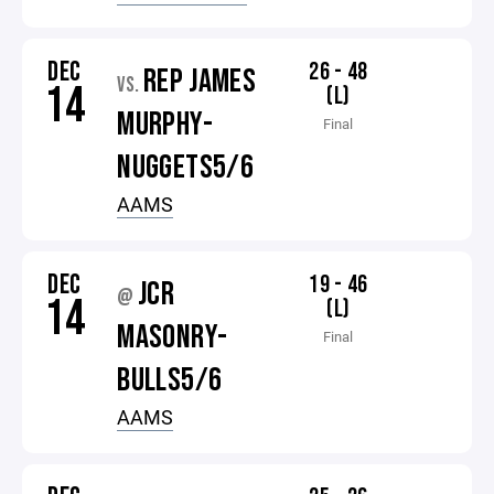
DEC
26 - 48
REP JAMES
VS.
14
(L)
MURPHY-
Final
NUGGETS5/6
AAMS
DEC
19 - 46
JCR
@
14
(L)
MASONRY-
Final
BULLS5/6
AAMS