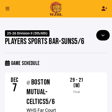
25-26 Division II (5th/6th)
PLAYERS SPORTS BAR-SUNS5/6
GAME SCHEDULE
DEC
29 - 21
BOSTON
@
7
(W)
MUTUAL-
Final
CELTICS5/6
WHS Far Court