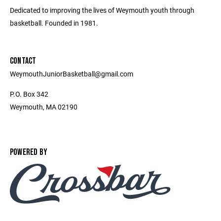
Dedicated to improving the lives of Weymouth youth through
basketball. Founded in 1981.
CONTACT
WeymouthJuniorBasketball@gmail.com
P.O. Box 342
Weymouth, MA 02190
POWERED BY