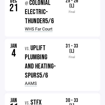
DEC
25 - 26
COLONIAL
@
21
(L)
ELECTRIC-
Final
THUNDER5/6
WHS Far Court
JAN
31 - 33
UPLIFT
VS.
4
(L)
PLUMBING
Final
AND HEATING-
SPURS5/6
AAMS
JAN
30 - 33
STFX
VS.